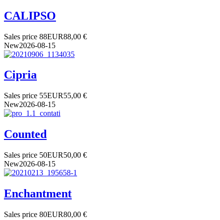
CALIPSO
Sales price
88
EUR
88,00 €
New
2026-08-15
Cipria
Sales price
55
EUR
55,00 €
New
2026-08-15
Counted
Sales price
50
EUR
50,00 €
New
2026-08-15
Enchantment
Sales price
80
EUR
80,00 €