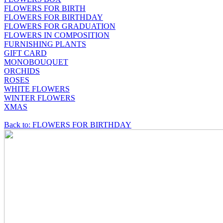
FLOWERS FOR BIRTH
FLOWERS FOR BIRTHDAY
FLOWERS FOR GRADUATION
FLOWERS IN COMPOSITION
FURNISHING PLANTS
GIFT CARD
MONOBOUQUET
ORCHIDS
ROSES
WHITE FLOWERS
WINTER FLOWERS
XMAS
Back to: FLOWERS FOR BIRTHDAY