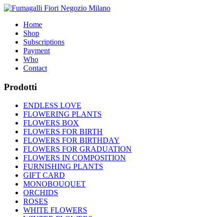
Home
Shop
Subscriptions
Payment
Who
Contact
Prodotti
ENDLESS LOVE
FLOWERING PLANTS
FLOWERS BOX
FLOWERS FOR BIRTH
FLOWERS FOR BIRTHDAY
FLOWERS FOR GRADUATION
FLOWERS IN COMPOSITION
FURNISHING PLANTS
GIFT CARD
MONOBOUQUET
ORCHIDS
ROSES
WHITE FLOWERS