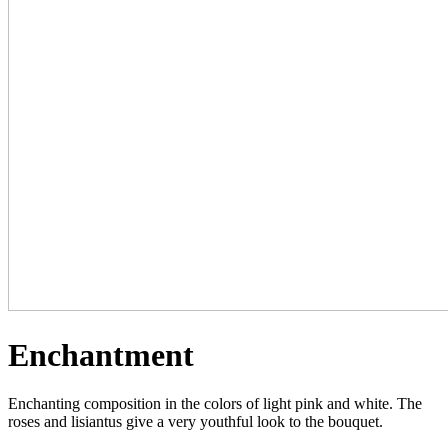
Enchantment
Enchanting composition in the colors of light pink and white. The
roses and lisiantus give a very youthful look to the bouquet.