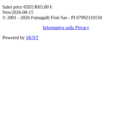
Sales price
65
EUR
65,00 €
New
2026-08-15
© 2001 - 2026 Fumagalli Fiori Sas - PI 07992110150
Informativa sulla Privacy
Powered by
SKNT