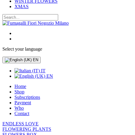
WINTER FLOWERS
XMAS
Select your language
EN
IT
EN
Home
Shop
Subscriptions
Payment
Who
Contact
ENDLESS LOVE
FLOWERING PLANTS
FLOWERS BOX