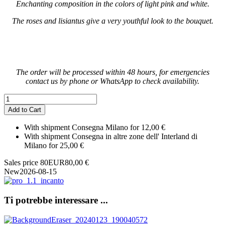
Enchanting composition in the colors of light pink and white.
The roses and lisiantus give a very youthful look to the bouquet.
The order will be processed within 48 hours, for emergencies
contact us by phone or WhatsApp to check availability.
With shipment Consegna Milano for 12,00 €
With shipment Consegna in altre zone dell' Interland di
Milano for 25,00 €
Sales price
80
EUR
80,00 €
New
2026-08-15
Ti potrebbe interessare ...