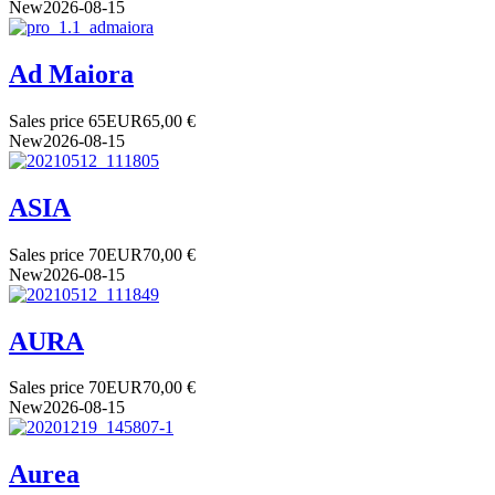
New
2026-08-15
Ad Maiora
Sales price
65
EUR
65,00 €
New
2026-08-15
ASIA
Sales price
70
EUR
70,00 €
New
2026-08-15
AURA
Sales price
70
EUR
70,00 €
New
2026-08-15
Aurea